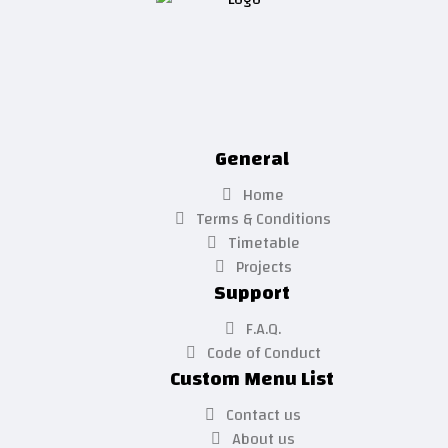
General
Home
Terms & Conditions
Timetable
Projects
Support
F.A.Q.
Code of Conduct
Custom Menu List
Contact us
About us