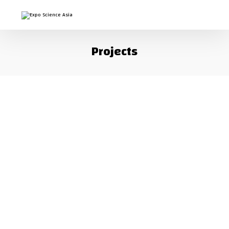
Projects